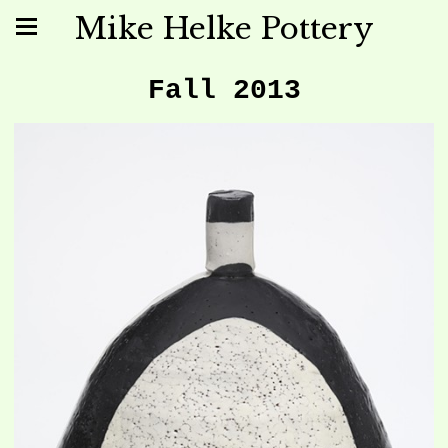
Mike Helke Pottery
Fall 2013