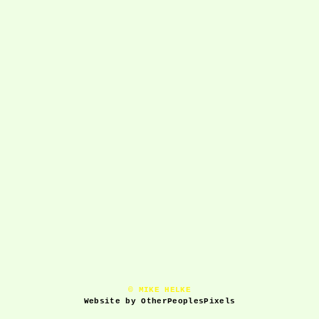
© MIKE HELKE
Website by OtherPeoplesPixels