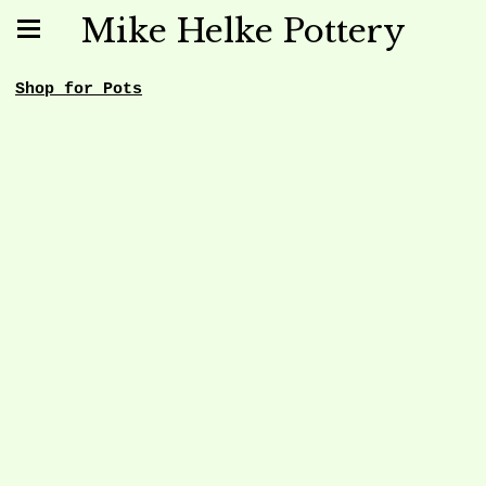
Mike Helke Pottery
Shop for Pots