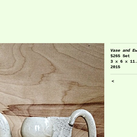
Vase and E
$265 Set
3 x 6 x 11
2015
<