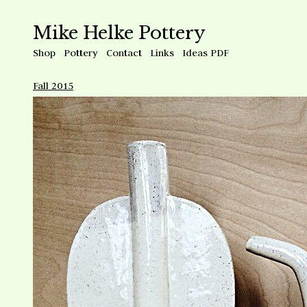
Mike Helke Pottery
Shop
Pottery
Contact
Links
Ideas PDF
Fall 2015