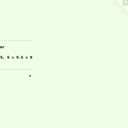
wer
.5, 5 x 9.5 x 8
>